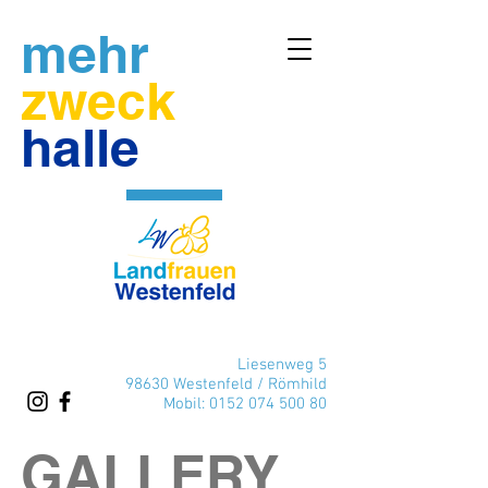
mehr
zweck
halle
Liesenweg 5
98630 Westenfeld / Römhild
Mobil:
0152 074 500 80
GALLERY