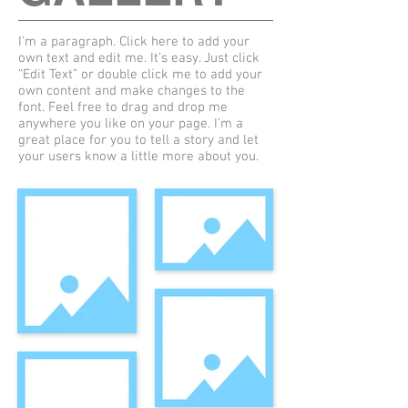
I'm a paragraph. Click here to add your
own text and edit me. It’s easy. Just click
“Edit Text” or double click me to add your
own content and make changes to the
font. Feel free to drag and drop me
anywhere you like on your page. I’m a
great place for you to tell a story and let
your users know a little more about you.